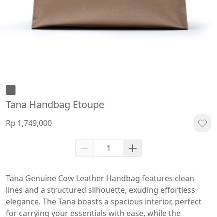
Tana Handbag Etoupe
Rp 1,749,000
Tana Genuine Cow Leather Handbag features clean 
lines and a structured silhouette, exuding effortless 
elegance. The Tana boasts a spacious interior, perfect 
for carrying your essentials with ease, while the 