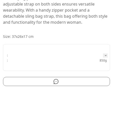
adjustable strap on both sides ensures versatile 
wearability. With a handy zipper pocket and a 
detachable sling bag strap, this bag offering both style 
and functionality for the modern woman. 
Size: 37x26x17 cm
:
:
850g